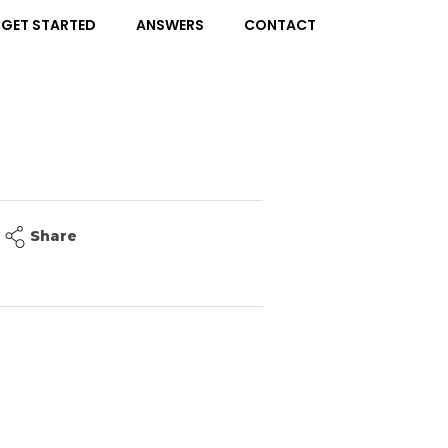
GET STARTED
ANSWERS
CONTACT
Share