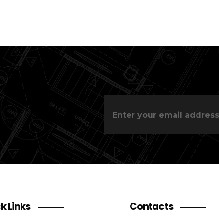
k Links
Contacts