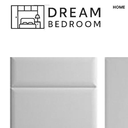
HOME
Dream Bedroom offers bespoke fitted bedroom furniture with transparent pricing and a full room makeover—furniture, decorating, electrics, and flooring.
Fitte