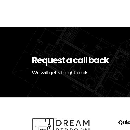
Request a call back
We will get straight back
Quic