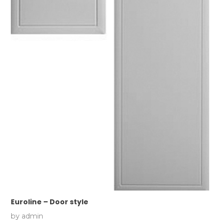
Euroline – Door style
by
admin