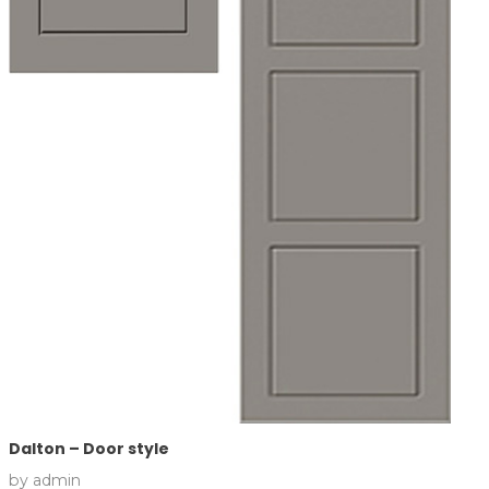
Dalton – Door style
by
admin