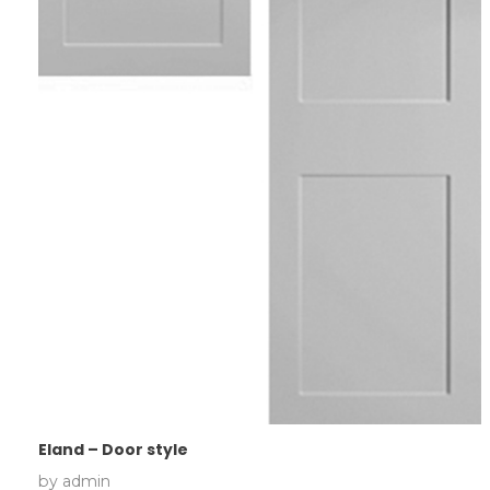
Eland – Door style
by
admin