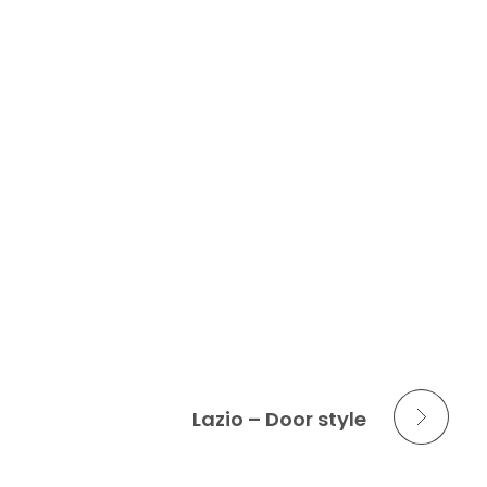
Next Portfolio
Lazio – Door style