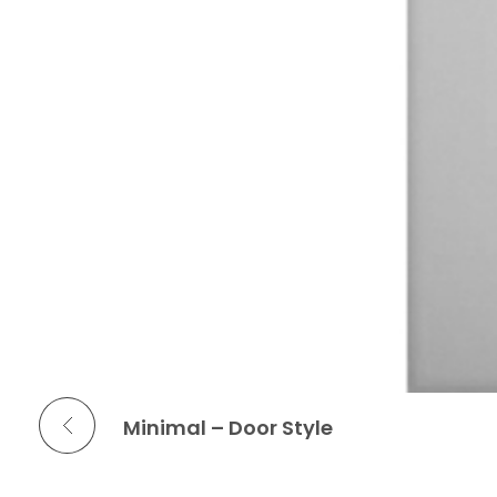
Previous Portfolio
Minimal – Door Style