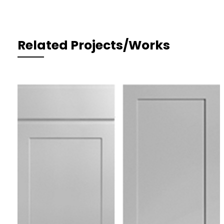
Related Projects/Works