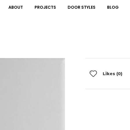
ABOUT
PROJECTS
DOOR STYLES
BLOG
Likes (0)