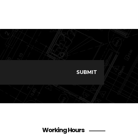
Working Hours