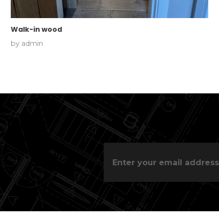
Walk-in wood
by
admin