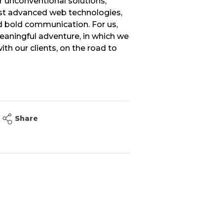
r unconventional solutions,
t advanced web technologies,
 bold communication. For us,
meaningful adventure, in which we
th our clients, on the road to
Share