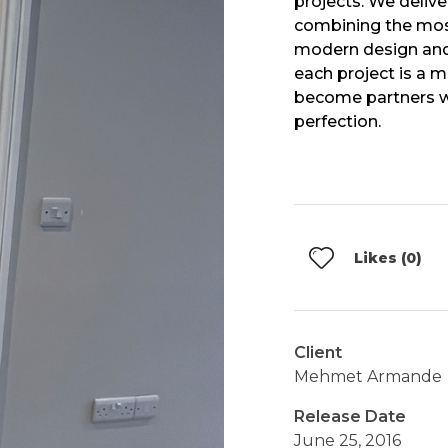
projects. We delive
combining the mos
modern design and
each project is a 
become partners wi
perfection.
Likes (0)
Client
Mehmet Armande
Release Date
June 25, 2016