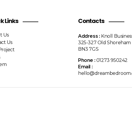
k Links
Contacts
t Us
Address :
Knoll Busines
act Us
325-327 Old Shoreham 
BN3 7GS
roject
s
Phone :
01273 950242
Item
Email :
hello@dreambedroom.