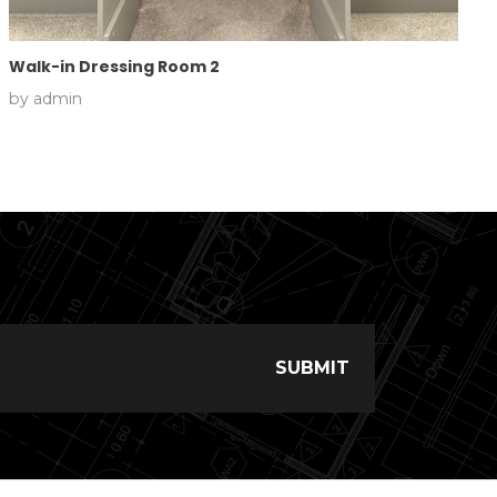
Walk-in Dressing Room 2
by
admin