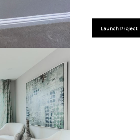
Launch Project