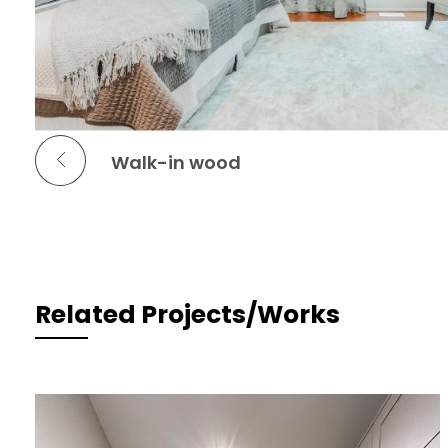
Previous Portfolio
Walk-in wood
Related Projects/Works