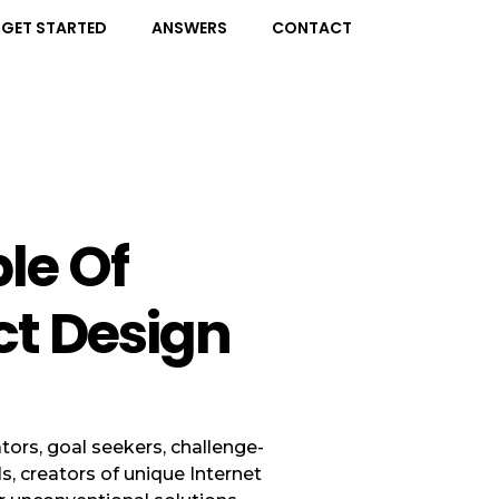
GET STARTED
ANSWERS
CONTACT
ple Of
ct Design
tors, goal seekers, challenge-
ls, creators of unique Internet