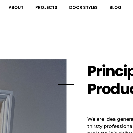
ABOUT
PROJECTS
DOOR STYLES
BLOG
Princi
Produ
We are idea genera
thirsty professiona