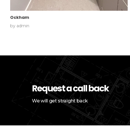
Ockham
by
admin
Request a call back
We will get straight back