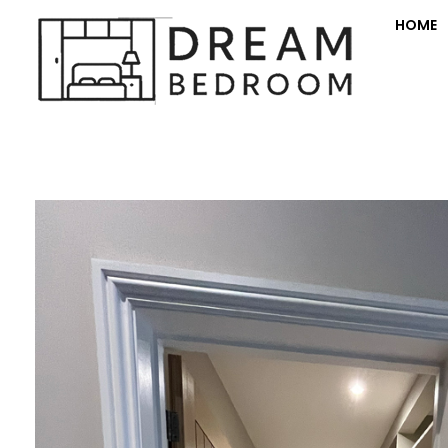
HOME
Dream Bedroom offers bespoke fitted bedroom furniture with transparent pricing and a full room makeover—furniture, decorating, electrics, and flooring.
Fitte