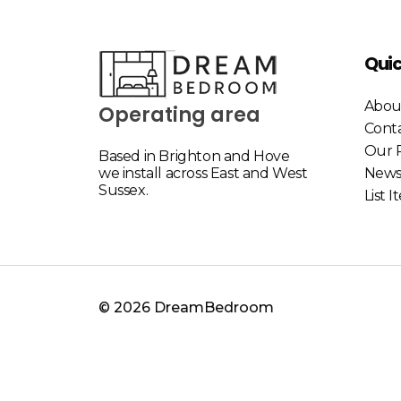
Quic
Abou
Operating area
Cont
Our P
Based in Brighton and Hove
we install across East and West
New
Sussex.
List 
© 2026 DreamBedroom