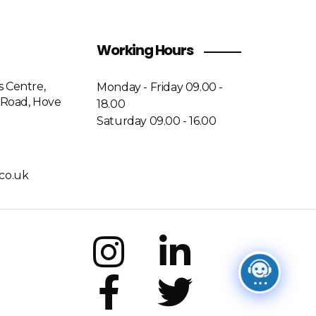
Working Hours
s Centre,
Monday - Friday 09.00 -
Road, Hove
18.00
Saturday 09.00 - 16.00
co.uk