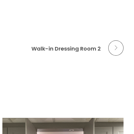
Next Portfolio
Walk-in Dressing Room 2