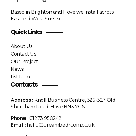
Based in Brighton and Hove we install across
East and West Sussex.
Quick Links
About Us
Contact Us
Our Project
News
List Item
Contacts
Address :
Knoll Business Centre, 325-327 Old
Shoreham Road, Hove BN3 7GS
Phone :
01273 950242
Email :
hello@dreambedroom.co.uk