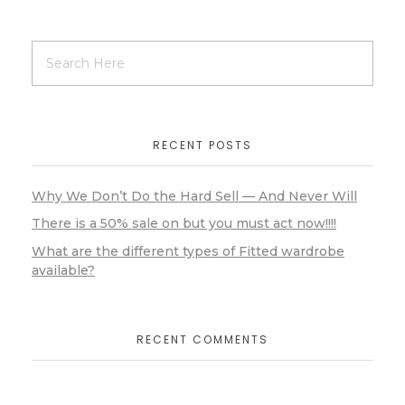
RECENT POSTS
Why We Don’t Do the Hard Sell — And Never Will
There is a 50% sale on but you must act now!!!!
What are the different types of Fitted wardrobe
available?
RECENT COMMENTS