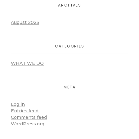
ARCHIVES
August 2025
CATEGORIES
WHAT WE DO
META
Log in
Entries feed
Comments feed
WordPress.org