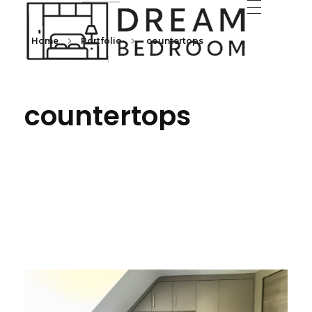
Home
Portfolio
countertops
Dream Bedroom offers bespoke fitted bedroom furniture with transparent pricing and a full room makeover—furniture, decorating, electrics, and flooring.
Fitte
countertops