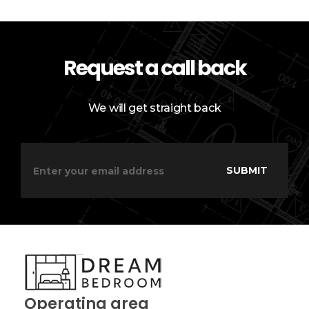
Request a call back
We will get straight back
Operating area