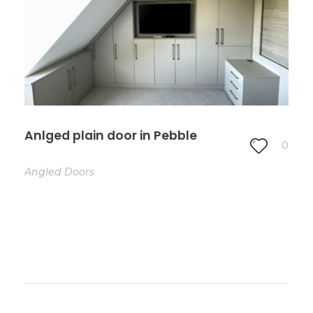
Anlged plain door in Pebble
0
Angled Doors